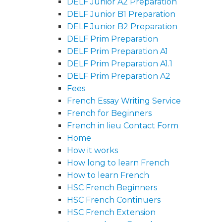
DELF Junior A2 Preparation
DELF Junior B1 Preparation
DELF Junior B2 Preparation
DELF Prim Preparation
DELF Prim Preparation A1
DELF Prim Preparation A1.1
DELF Prim Preparation A2
Fees
French Essay Writing Service
French for Beginners
French in lieu Contact Form
Home
How it works
How long to learn French
How to learn French
HSC French Beginners
HSC French Continuers
HSC French Extension