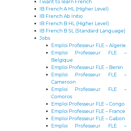
I want to learn French
IB French A HL (Higher Level)
IB French Ab Initio
IB French B HL (Higher Level)
IB French B SL (Standard Language)
Jobs
Emploi Professeur FLE – Algerie
Emploi Professeur FLE –
Belgique
Emploi Professeur FLE – Benin
Emploi Professeur FLE –
Cameroon
Emploi Professeur FLE –
Comoros
Emploi Professeur FLE – Congo
Emploi Professeur FLE – France
Emploi Professeur FLE – Gabon
Emploi Professeur FLE –