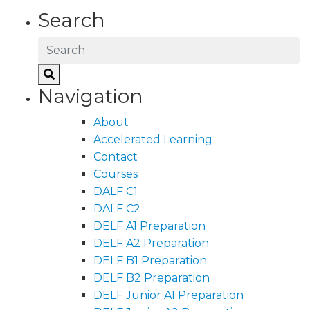
Search
Navigation
About
Accelerated Learning
Contact
Courses
DALF C1
DALF C2
DELF A1 Preparation
DELF A2 Preparation
DELF B1 Preparation
DELF B2 Preparation
DELF Junior A1 Preparation