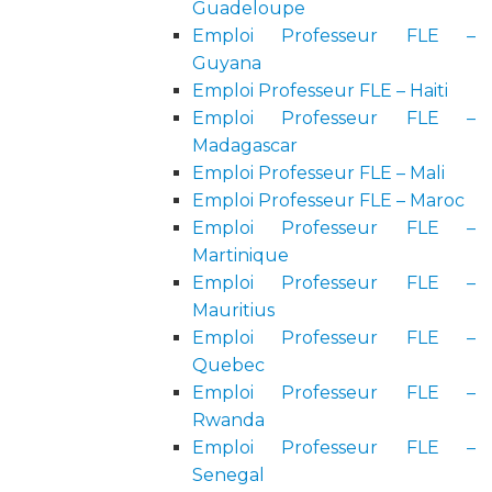
Guadeloupe
Emploi Professeur FLE –
Guyana
Emploi Professeur FLE – Haiti
Emploi Professeur FLE –
Madagascar
Emploi Professeur FLE – Mali
Emploi Professeur FLE – Maroc
Emploi Professeur FLE –
Martinique
Emploi Professeur FLE –
Mauritius
Emploi Professeur FLE –
Quebec
Emploi Professeur FLE –
Rwanda
Emploi Professeur FLE –
Senegal