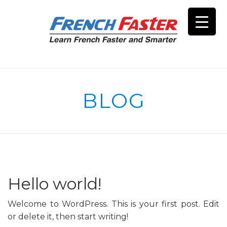
BLOG
Hello world!
Welcome to WordPress. This is your first post. Edit
or delete it, then start writing!