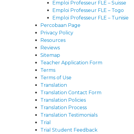
Emploi Professeur FLE – Suisse
Emploi Professeur FLE – Togo
Emploi Professeur FLE – Tunisie
Percobaan Page
Privacy Policy
Resources
Reviews
Sitemap
Teacher Application Form
Terms
Terms of Use
Translation
Translation Contact Form
Translation Policies
Translation Process
Translation Testimonials
Trial
Trial Student Feedback