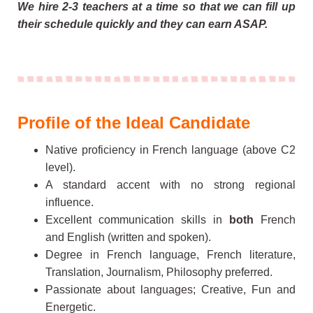
We hire 2-3 teachers at a time so that we can fill up
their schedule quickly and they can earn ASAP.
Profile of the Ideal Candidate
Native proficiency in French language (above C2
level).
A standard accent with no strong regional
influence.
Excellent communication skills in
both
French
and English (written and spoken).
Degree in French language, French literature,
Translation, Journalism, Philosophy preferred.
Passionate about languages; Creative, Fun and
Energetic.