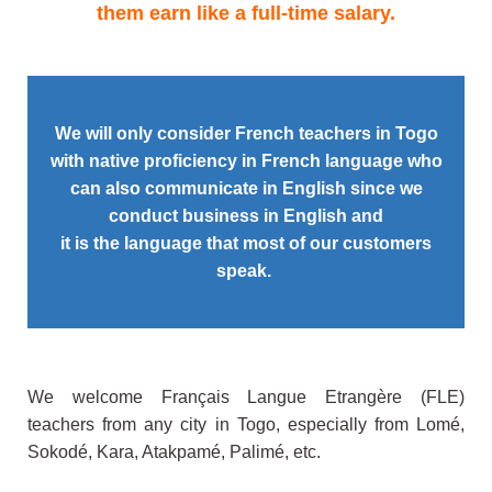
them earn like a full-time salary.
We will only consider French teachers in Togo
with native proficiency in
French language who
can also communicate in English
since we
conduct business in English and
it is the language that most of our customers
speak.
We welcome Français Langue Etrangère (FLE)
teachers from any city in Togo, especially from Lomé,
Sokodé, Kara, Atakpamé, Palimé, etc.