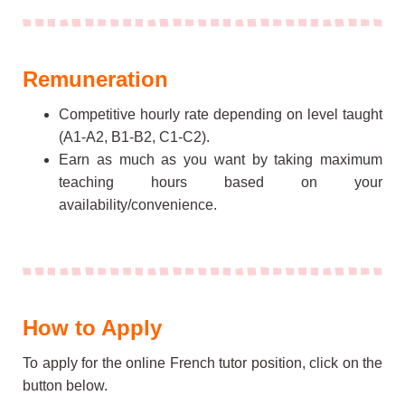
Remuneration
Competitive hourly rate depending on level taught
(A1-A2, B1-B2, C1-C2).
Earn as much as you want
by taking maximum
teaching hours based on your
availability/convenience.
How to Apply
To apply for the online French tutor position, click on the
button below.