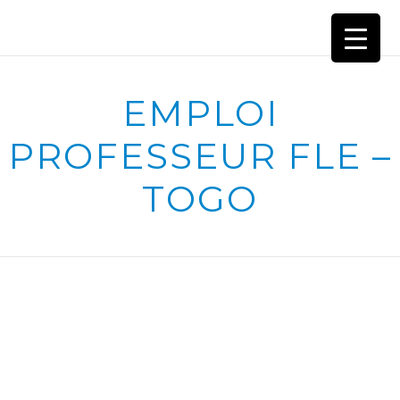
EMPLOI
PROFESSEUR FLE –
TOGO