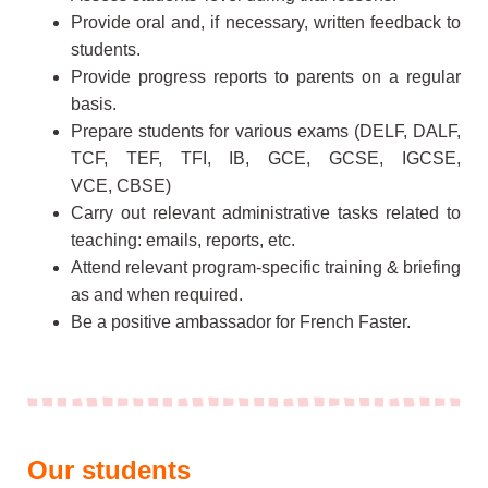
Provide oral and, if necessary, written feedback to
students.
Provide progress reports to parents on a regular
basis.
Prepare students for various exams (DELF, DALF,
TCF, TEF, TFI, IB, GCE, GCSE, IGCSE,
VCE, CBSE)
Carry out relevant administrative tasks related to
teaching: emails, reports, etc.
Attend relevant program-specific training & briefing
as and when required.
Be a positive ambassador for French Faster.
Our students