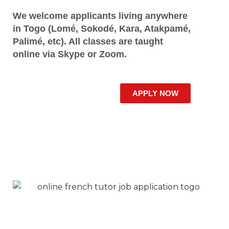
We welcome applicants living anywhere
in Togo (Lomé, Sokodé, Kara, Atakpamé,
Palimé, etc). All classes are taught
online via Skype or Zoom.
APPLY NOW