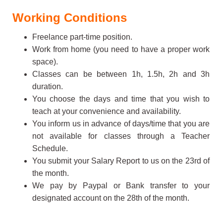
Working Conditions
Freelance part-time position.
Work from home (you need to have a proper work
space).
Classes can be between 1h, 1.5h, 2h and 3h
duration.
You choose the days and time that you wish to
teach at your convenience and availability.
You inform us in advance of days/time that you are
not available for classes through a Teacher
Schedule.
You submit your Salary Report to us on the 23rd of
the month.
We pay by Paypal or Bank transfer to your
designated account on the 28th of the month.