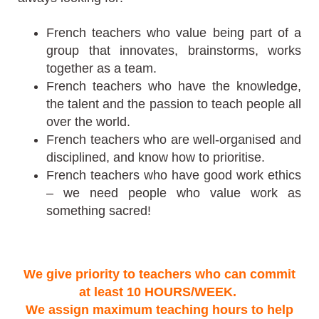
French teachers who value being part of a
group that innovates, brainstorms, works
together as a team.
French teachers who have the knowledge,
the talent and the passion to teach people all
over the world.
French teachers who are well-organised and
disciplined, and know how to prioritise.
French teachers who have good work ethics
– we need people who value work as
something sacred!
We give priority to teachers who can commit
at least 10 HOURS/WEEK.
We assign maximum teaching hours to help