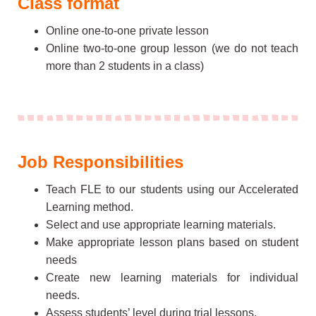
Class format
Online one-to-one private lesson
Online two-to-one group lesson (we do not teach
more than 2 students in a class)
Job Responsibilities
Teach FLE to our students using our Accelerated
Learning method.
Select and use appropriate learning materials.
Make appropriate lesson plans based on student
needs
Create new learning materials for individual
needs.
Assess students’ level during trial lessons.