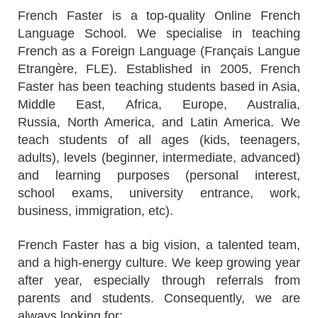
French Faster is a top-quality Online French
Language School. We specialise in teaching
French as a Foreign Language (Français Langue
Etrangère, FLE). Established in 2005, French
Faster has been teaching students based in Asia,
Middle East, Africa, Europe, Australia,
Russia, North America, and Latin America. We
teach students of all ages (kids, teenagers,
adults), levels (beginner, intermediate, advanced)
and learning purposes (personal interest,
school exams, university entrance, work,
business, immigration, etc).
French Faster has a big vision, a talented team,
and a high-energy culture. We keep growing year
after year, especially through referrals from
parents and students. Consequently, we are
always
looking for: