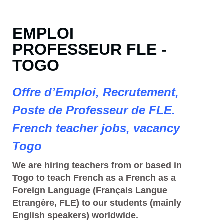
EMPLOI
PROFESSEUR FLE -
TOGO
Offre d’Emploi, Recrutement,
Poste de Professeur de FLE.
French teacher jobs, vacancy
Togo
We are hiring teachers from or based in
Togo to teach French as a French as a
Foreign Language (Français Langue
Etrangère, FLE) to our students (mainly
English speakers) worldwide.