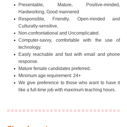
Presentable, Mature, Positive-minded,
Hardworking, Good mannered
Responsible, Friendly, Open-minded and
Culturally-sensitive.
Non-confrontational and Uncomplicated.
Computer-savvy, comfortable with the use of
technology.
Easily reachable and fast with email and phone
response.
Mature female candidates preferred.
Minimum age requirement: 24+
We give preference to those who want to have it
like a full-time job with maximum teaching hours.