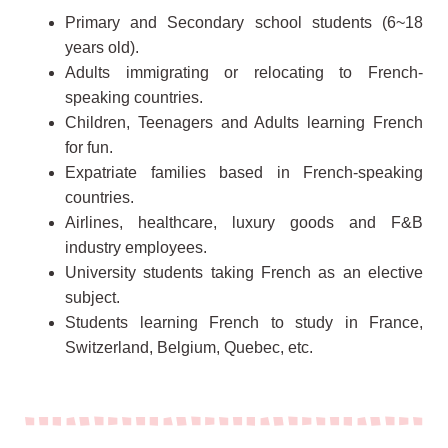
Primary and Secondary school students (6~18
years old).
Adults immigrating or relocating to French-
speaking countries.
Children, Teenagers and Adults learning French
for fun.
Expatriate families based in French-speaking
countries.
Airlines, healthcare, luxury goods and F&B
industry employees.
University students taking French as an elective
subject.
Students learning French to study in France,
Switzerland, Belgium, Quebec, etc.