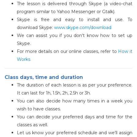
The lesson is delivered through Skype (a video-chat
program similar to Yahoo Messenger or Gtalk).
Skype is free and easy to install and use. To
download Skype:
www.skype.com/download
We can assist you if you don't know how to set up
Skype.
For more details on our online classes, refer to
How it
Works
Class days, time and duration
The duration of each lesson is as per your preference.
It can last for 1h, 1.5h, 2h, 2.5h or 3h.
You can also decide how many times in a week you
wish to have classes.
You can decide your preferred days and time for the
classes as well.
Let us know your preferred schedule and we'll assign