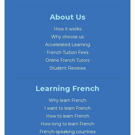
About Us
How it works
Why choose us
Accelerated Learning
French Tuition Fees
Online French Tutors
Student Reviews
Learning French
Why learn French
I want to learn French
How to learn French
How long to learn French
French-speaking countries