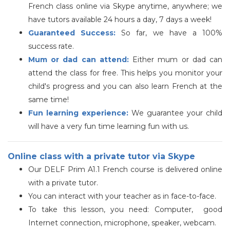
French class online via Skype anytime, anywhere; we
have tutors available 24 hours a day, 7 days a week!
Guaranteed Success:
So far, we have a 100%
success rate.
Mum or dad can attend:
Either mum or dad can
attend the class for free. This helps you monitor your
child's progress and you can also learn French at the
same time!
Fun learning experience:
We guarantee your child
will have a very fun time learning fun with us.
Online class with a private tutor via Skype
Our
DELF
Prim A1.1 French course is delivered
online
with a private tutor
.
You can interact with your teacher as in face-to-face.
To take this lesson, you need: Computer, good
Internet connection, microphone, speaker, webcam.