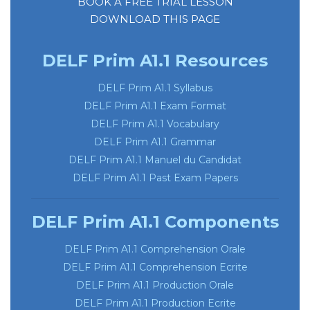
BOOK A FREE TRIAL LESSON
DOWNLOAD THIS PAGE
DELF Prim A1.1 Resources
DELF Prim A1.1 Syllabus
DELF Prim A1.1 Exam Format
DELF
Prim A1.1 Vocabulary
DELF
Prim A1.1 Grammar
DELF Prim A1.1 Manuel du Candidat
DELF Prim A1.1 Past Exam Papers
DELF Prim A1.1 Components
DELF Prim A1.1 Comprehension Orale
DELF Prim A1.1 Comprehension Ecrite
DELF Prim A1.1 Production Orale
DELF Prim A1.1 Production Ecrite