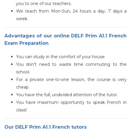
you to one of our teachers.
We teach from Mon-Sun, 24 hours a day, 7 days a
week.
Advantages of our online DELF Prim A1.1 French
Exam Preparation
You can study in the comfort of your house.
You don't need to waste time commuting to the
school.
For a private one-to-one lesson, the course is very
cheap.
You have the full, undivided attention of the tutor.
You have maximum opportunity to speak French in
class!
Our DELF Prim A1.1 French tutors