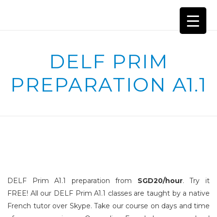
DELF PRIM
PREPARATION A1.1
DELF Prim A1.1 preparation from
SGD20/hour
. Try it
FREE!
All our DELF Prim A1.1 classes are taught by a native
French tutor over Skype. Take our course on days and time