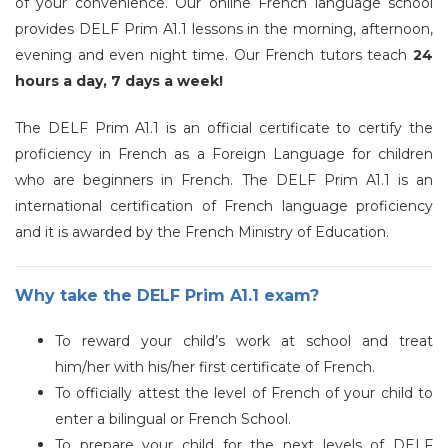
of your convenience. Our online French language school
provides DELF Prim A1.1 lessons in the morning, afternoon,
evening and even night time.
Our French tutors teach
24
hours a day, 7 days a week!
The DELF Prim A1.1 is an official certificate to certify the
proficiency in French as a Foreign Language for children
who are beginners in French. The DELF Prim A1.1 is an
international certification of French language proficiency
and it is awarded by the French Ministry of Education.
Why take the DELF Prim A1.1 exam?
To reward your child’s work at school and treat
him/her with his/her first certificate of French.
To officially attest the level of French of your child to
enter a bilingual or French School.
To prepare your child for the next levels of DELF