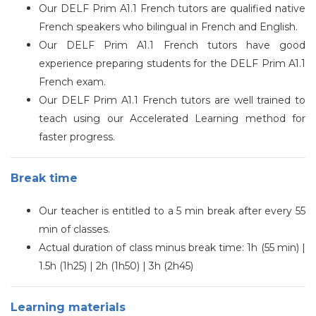
Our
DELF
Prim A1.1 French tutors are qualified native
French speakers who bilingual in French and English.
Our
DELF
Prim A1.1 French tutors have good
experience preparing students for the DELF Prim A1.1
French exam.
Our
DELF
Prim A1.1 French tutors are well trained to
teach using our Accelerated Learning method for
faster progress.
Break time
Our teacher is entitled to a 5 min break after every 55
min of classes.
Actual duration of class minus break time: 1h (55 min) |
1.5h (1h25) | 2h (1h50) | 3h (2h45)
Learning materials