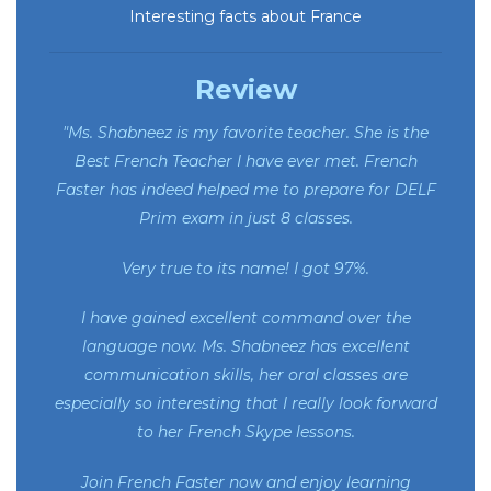
Interesting facts about France
Review
"Ms. Shabneez is my favorite teacher. She is the
Best French Teacher I have ever met. French
Faster has indeed helped me to prepare for DELF
Prim exam in just 8 classes.
Very true to its name! I got 97%.
I have gained excellent command over the
language now. Ms. Shabneez has excellent
communication skills, her oral classes are
especially so interesting that I really look forward
to her French Skype lessons.
Join French Faster now and enjoy learning