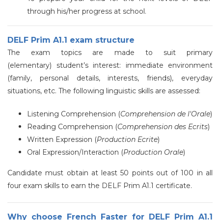
through his/her progress at school.
DELF Prim A1.1 exam structure
The exam topics are made to suit primary
(elementary) student’s interest: immediate environment
(family, personal details, interests, friends), everyday
situations, etc. The following linguistic skills are assessed:
Listening Comprehension (
Comprehension de l'Orale
)
Reading Comprehension (
Comprehension des Ecrits
)
Written Expression (
Production Ecrite
)
Oral Expression/Interaction (
Production Orale
)
Candidate must obtain at least 50 points out of 100 in all
four exam skills to earn the DELF Prim A1.1 certificate.
Why choose French Faster for DELF Prim A1.1