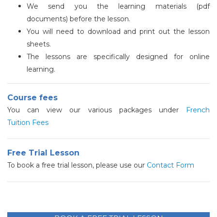
We send you the learning materials (pdf
documents) before the lesson.
You will need to download and print out the lesson
sheets.
The lessons are specifically designed for online
learning.
Course fees
You can view our various packages under
French
Tuition Fees
Free Trial Lesson
To book a free trial lesson, please use our
Contact Form