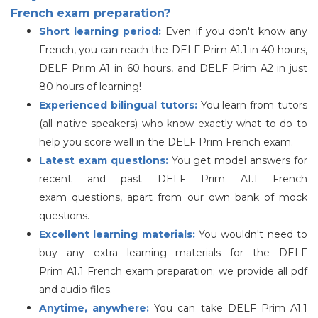
French exam preparation?
Short learning period:
Even if you don't know any
French, you can reach the DELF Prim A1.1 in 40 hours,
DELF Prim A1 in 60 hours, and DELF Prim A2 in just
80 hours of learning!
Experienced bilingual tutors:
You learn from tutors
(all native speakers) who know exactly what to do to
help you score well in the
DELF
Prim French exam.
Latest exam questions:
You get model answers for
recent and past
DELF
Prim A1.1 French
exam questions, apart from our own bank of mock
questions.
Excellent learning materials:
You wouldn't need to
buy any extra learning materials for the
DELF
Prim A1.1 French exam preparation; we provide all pdf
and audio files.
Anytime, anywhere:
You can take
DELF
Prim A1.1