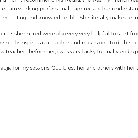
 I am working professional. I appreciate her understan
omodating and knowledgeable. She literally makes lear
rials she shared were also very very helpful to start fro
e really inspires as a teacher and makes one to do bette
w teachers before her, i was very lucky to finally end up
Nadjia for my sessions. God bless her and others with her