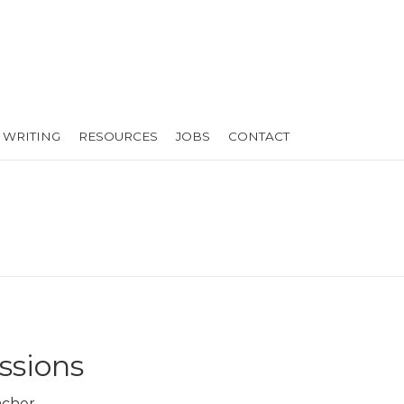
WRITING
RESOURCES
JOBS
CONTACT
ssions
cher.