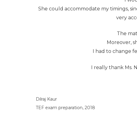
She could accommodate my timings, since
very acc
The mate
Moreover, sh
I had to change fe
I really thank Ms. 
Dilraj Kaur
TEF exam preparation, 2018