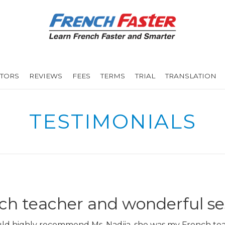
UTORS
REVIEWS
FEES
TERMS
TRIAL
TRANSLATION
TESTIMONIALS
h teacher and wonderful se
uld highly recommend Ms. Nadjia, she was my French tea