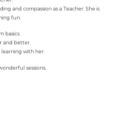
ding and compassion as a Teacher. She is
ning fun.
m basics.
r and better.
 learning with her.
 wonderful sessions.