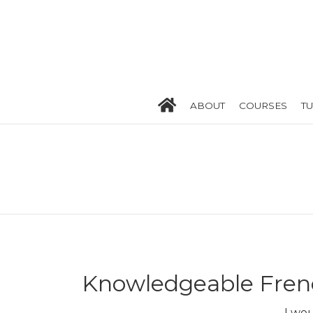
ABOUT
COURSES
T
Knowledgeable Frenc
I wo